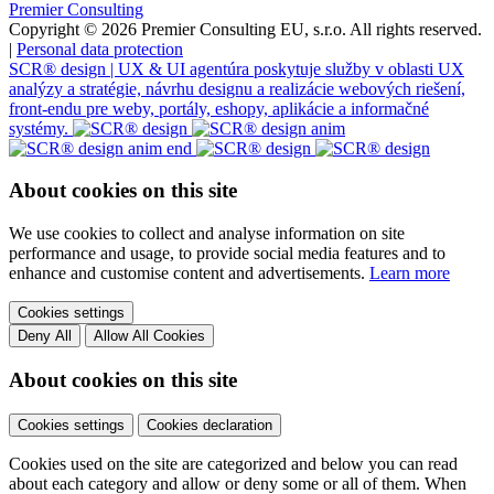
Premier Consulting
Copyright © 2026 Premier Consulting EU, s.r.o. All rights reserved.
|
Personal data protection
SCR® design | UX & UI agentúra poskytuje služby v oblasti UX
analýzy a stratégie, návrhu designu a realizácie webových riešení,
front-endu pre weby, portály, eshopy, aplikácie a informačné
systémy.
About cookies on this site
We use cookies to collect and analyse information on site
performance and usage, to provide social media features and to
enhance and customise content and advertisements.
Learn more
Cookies settings
Deny All
Allow All Cookies
About cookies on this site
Cookies settings
Cookies declaration
Cookies used on the site are categorized and below you can read
about each category and allow or deny some or all of them. When