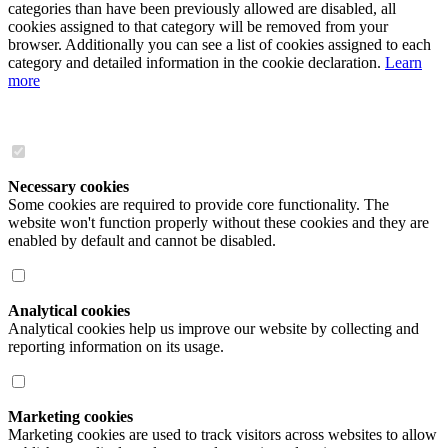
categories than have been previously allowed are disabled, all
cookies assigned to that category will be removed from your
browser. Additionally you can see a list of cookies assigned to each
category and detailed information in the cookie declaration.
Learn
more
Necessary cookies
Some cookies are required to provide core functionality. The
website won't function properly without these cookies and they are
enabled by default and cannot be disabled.
Analytical cookies
Analytical cookies help us improve our website by collecting and
reporting information on its usage.
Marketing cookies
Marketing cookies are used to track visitors across websites to allow