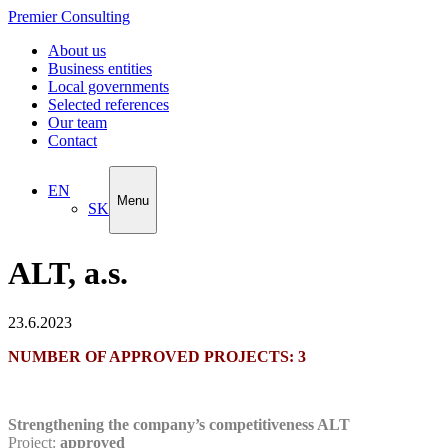
Premier Consulting
About us
Business entities
Local governments
Selected references
Our team
Contact
EN
Menu
SK
ALT, a.s.
23.6.2023
NUMBER OF APPROVED PROJECTS: 3
Strengthening the company’s competitiveness ALT
Project:
approved