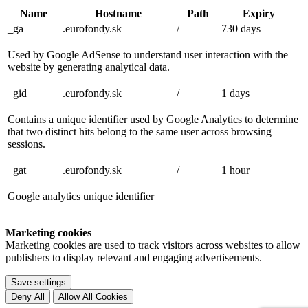
Name
Hostname
Path
Expiry
_ga
.eurofondy.sk
/
730 days
Used by Google AdSense to understand user interaction with the
website by generating analytical data.
_gid
.eurofondy.sk
/
1 days
Contains a unique identifier used by Google Analytics to determine
that two distinct hits belong to the same user across browsing
sessions.
_gat
.eurofondy.sk
/
1 hour
Google analytics unique identifier
Marketing cookies
Marketing cookies are used to track visitors across websites to allow
publishers to display relevant and engaging advertisements.
Save settings
Deny All
Allow All Cookies