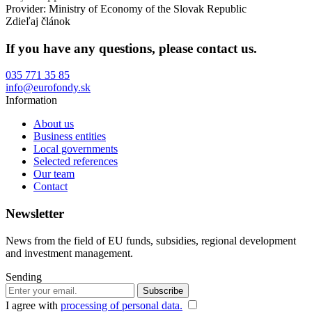
Provider: Ministry of Economy of the Slovak Republic
Zdieľaj článok
If you have any questions, please contact us.
035 771 35 85
info@eurofondy.sk
Information
About us
Business entities
Local governments
Selected references
Our team
Contact
Newsletter
News from the field of EU funds, subsidies, regional development
and investment management.
Sending
I agree with
processing of personal data.