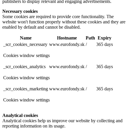
publishers to display relevant and engaging advertisements.
Necessary cookies
Some cookies are required to provide core functionality. The
website won't function properly without these cookies and they are
enabled by default and cannot be disabled.
Name
Hostname
Path
Expiry
_scr_cookies_necessary
www.eurofondy.sk
/
365 days
Cookies window settings
_scr_cookies_analytics
www.eurofondy.sk
/
365 days
Cookies window settings
_scr_cookies_marketing
www.eurofondy.sk
/
365 days
Cookies window settings
Analytical cookies
Analytical cookies help us improve our website by collecting and
reporting information on its usage.